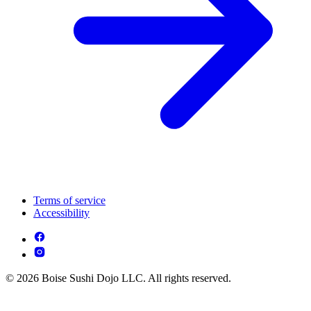
Terms of service
Accessibility
© 2026 Boise Sushi Dojo LLC. All rights reserved.