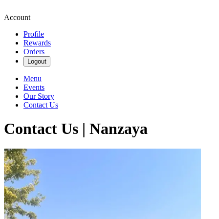
Account
Profile
Rewards
Orders
Logout
Menu
Events
Our Story
Contact Us
Contact Us | Nanzaya