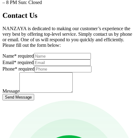
– 8 PM Sun: Closed
Contact Us
NANZAYA is dedicated to making our customer’s experience the
very best by offering top-level service. Simply contact us by phone
or email. One of us will respond to you quickly and efficiently.
Please fill out the form below:
Name
*
required
Email
*
required
Phone
*
required
Message
Send Message