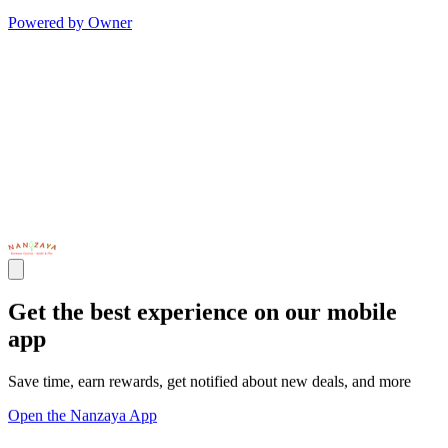
Powered by Owner
Get the best experience on our mobile
app
Save time, earn rewards, get notified about new deals, and more
Open the Nanzaya App