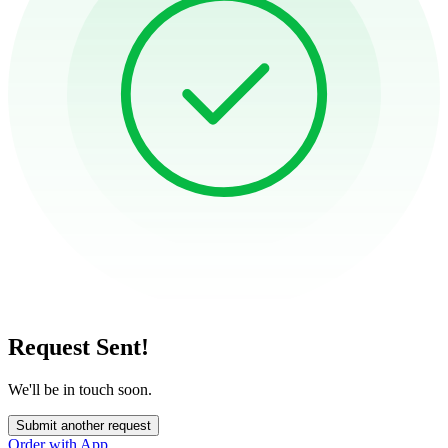
Request Sent!
We'll be in touch soon.
Submit another request
Order with App