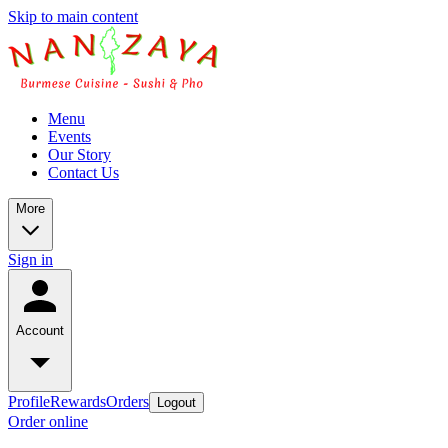
Skip to main content
Menu
Events
Our Story
Contact Us
More
Sign in
Account
Profile
Rewards
Orders
Logout
Order online