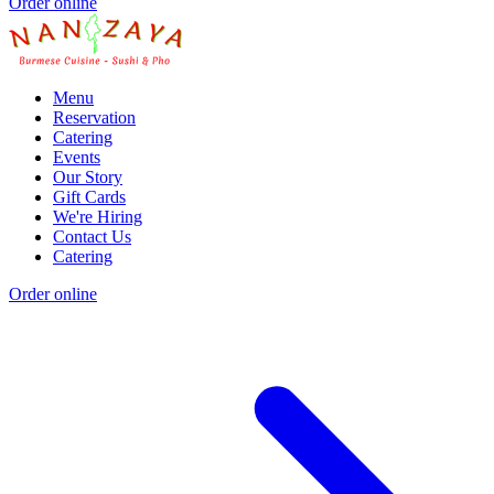
Order online
Menu
Reservation
Catering
Events
Our Story
Gift Cards
We're Hiring
Contact Us
Catering
Order online