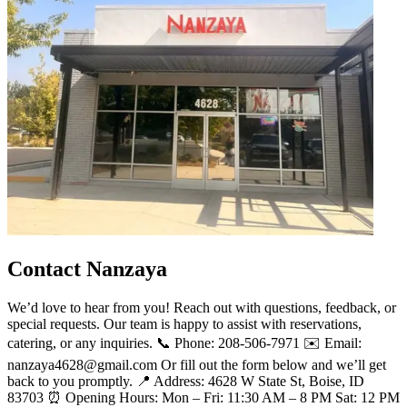
Contact Nanzaya
We’d love to hear from you! Reach out with questions, feedback, or
special requests. Our team is happy to assist with reservations,
catering, or any inquiries. 📞 Phone: 208-506-7971 ✉️ Email:
nanzaya4628@gmail.com Or fill out the form below and we’ll get
back to you promptly. 📍 Address: 4628 W State St, Boise, ID
83703 ⏰ Opening Hours: Mon – Fri: 11:30 AM – 8 PM Sat: 12 PM