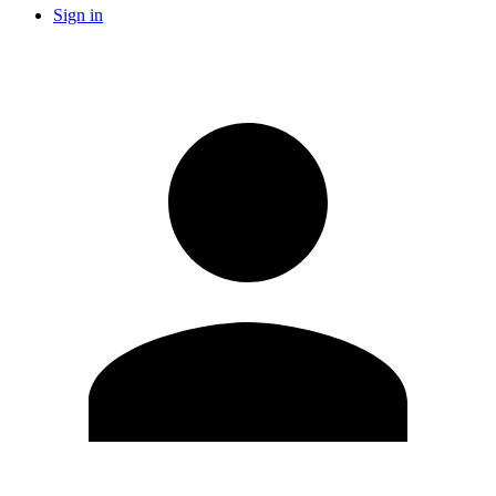
Sign in