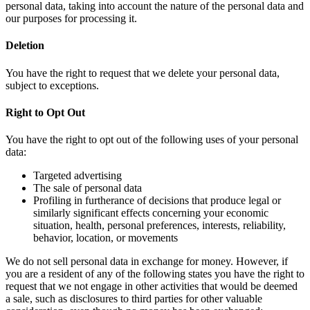
personal data, taking into account the nature of the personal data and
our purposes for processing it.
Deletion
You have the right to request that we delete your personal data,
subject to exceptions.
Right to Opt Out
You have the right to opt out of the following uses of your personal
data:
Targeted advertising
The sale of personal data
Profiling in furtherance of decisions that produce legal or
similarly significant effects concerning your economic
situation, health, personal preferences, interests, reliability,
behavior, location, or movements
We do not sell personal data in exchange for money. However, if
you are a resident of any of the following states you have the right to
request that we not engage in other activities that would be deemed
a sale, such as disclosures to third parties for other valuable