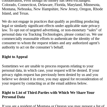
consideration, even though no money has been exchanged:
Colorado, Connecticut, Delaware, Florida, Maryland, Minnesota,
Montana, Nebraska, New Hampshire, New Jersey, Oregon, Rhode
Island, and Texas.
We do not engage in practices that qualify as profiling producing
legal or similarly significant effects under applicable state privacy
law. To opt out of targeted advertising, or non-monetary “sales” of
personal data via Tracking Technologies, please contact us. We use
commercially reasonable efforts to authenticate the identity of the
consumer to whom the request relates and any authorized agent’s
authority to act on the consumer’s behalf.
Right to Appeal
Sometimes we are unable to process requests relating to your
personal data, in which case, your request will be denied. If your
privacy rights request has previously been denied by us and you
believe we denied it in error, you may appeal for reconsideration of
your request by contacting us at the email address below.
Right to List of Third-Parties with Which We Share Your
Personal Data
If you are a resident of Montana or Oregon you may request a list of