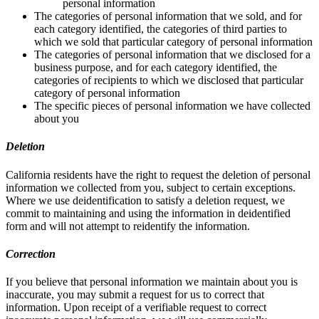
personal information
The categories of personal information that we sold, and for
each category identified, the categories of third parties to
which we sold that particular category of personal information
The categories of personal information that we disclosed for a
business purpose, and for each category identified, the
categories of recipients to which we disclosed that particular
category of personal information
The specific pieces of personal information we have collected
about you
Deletion
California residents have the right to request the deletion of personal
information we collected from you, subject to certain exceptions.
Where we use deidentification to satisfy a deletion request, we
commit to maintaining and using the information in deidentified
form and will not attempt to reidentify the information.
Correction
If you believe that personal information we maintain about you is
inaccurate, you may submit a request for us to correct that
information. Upon receipt of a verifiable request to correct