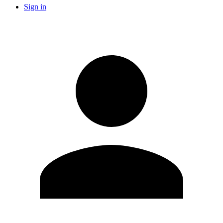
Sign in