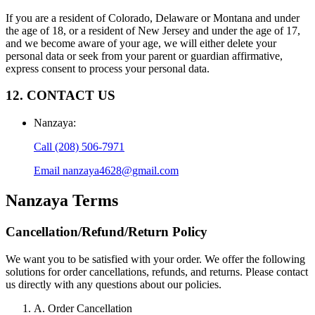
If you are a resident of Colorado, Delaware or Montana and under
the age of 18, or a resident of New Jersey and under the age of 17,
and we become aware of your age, we will either delete your
personal data or seek from your parent or guardian affirmative,
express consent to process your personal data.
12. CONTACT US
Nanzaya
:
Call
(208) 506-7971
Email
nanzaya4628@gmail.com
Nanzaya
Terms
Cancellation/Refund/Return Policy
We want you to be satisfied with your order. We offer the following
solutions for order cancellations, refunds, and returns. Please contact
us directly with any questions about our policies.
A. Order Cancellation