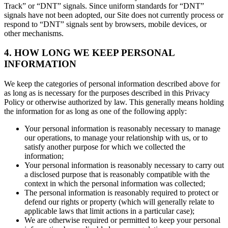
Track” or “DNT” signals. Since uniform standards for “DNT”
signals have not been adopted, our Site does not currently process or
respond to “DNT” signals sent by browsers, mobile devices, or
other mechanisms.
4. HOW LONG WE KEEP PERSONAL
INFORMATION
We keep the categories of personal information described above for
as long as is necessary for the purposes described in this Privacy
Policy or otherwise authorized by law. This generally means holding
the information for as long as one of the following apply:
Your personal information is reasonably necessary to manage
our operations, to manage your relationship with us, or to
satisfy another purpose for which we collected the
information;
Your personal information is reasonably necessary to carry out
a disclosed purpose that is reasonably compatible with the
context in which the personal information was collected;
The personal information is reasonably required to protect or
defend our rights or property (which will generally relate to
applicable laws that limit actions in a particular case);
We are otherwise required or permitted to keep your personal