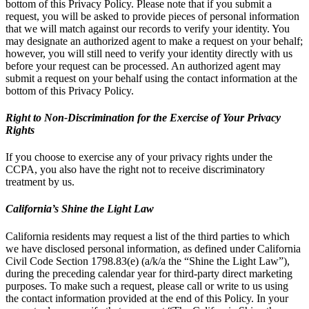
bottom of this Privacy Policy. Please note that if you submit a
request, you will be asked to provide pieces of personal information
that we will match against our records to verify your identity. You
may designate an authorized agent to make a request on your behalf;
however, you will still need to verify your identity directly with us
before your request can be processed. An authorized agent may
submit a request on your behalf using the contact information at the
bottom of this Privacy Policy.
Right to Non-Discrimination for the Exercise of Your Privacy
Rights
If you choose to exercise any of your privacy rights under the
CCPA, you also have the right not to receive discriminatory
treatment by us.
California’s Shine the Light Law
California residents may request a list of the third parties to which
we have disclosed personal information, as defined under California
Civil Code Section 1798.83(e) (a/k/a the “Shine the Light Law”),
during the preceding calendar year for third-party direct marketing
purposes. To make such a request, please call or write to us using
the contact information provided at the end of this Policy. In your