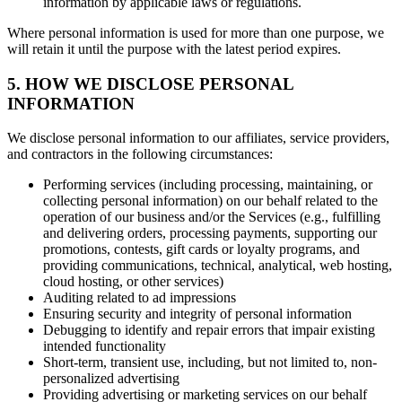
information by applicable laws or regulations.
Where personal information is used for more than one purpose, we
will retain it until the purpose with the latest period expires.
5. HOW WE DISCLOSE PERSONAL
INFORMATION
We disclose personal information to our affiliates, service providers,
and contractors in the following circumstances:
Performing services (including processing, maintaining, or
collecting personal information) on our behalf related to the
operation of our business and/or the Services (e.g., fulfilling
and delivering orders, processing payments, supporting our
promotions, contests, gift cards or loyalty programs, and
providing communications, technical, analytical, web hosting,
cloud hosting, or other services)
Auditing related to ad impressions
Ensuring security and integrity of personal information
Debugging to identify and repair errors that impair existing
intended functionality
Short-term, transient use, including, but not limited to, non-
personalized advertising
Providing advertising or marketing services on our behalf