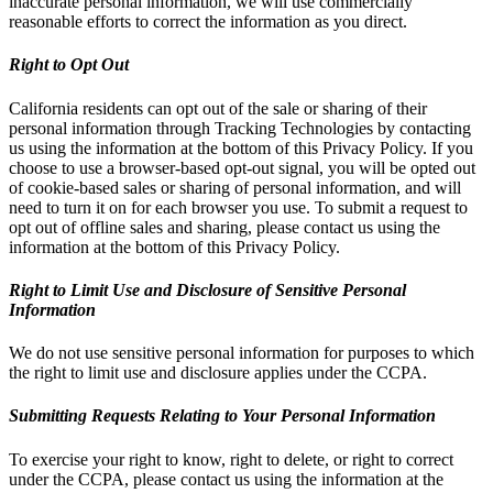
inaccurate personal information, we will use commercially
reasonable efforts to correct the information as you direct.
Right to Opt Out
California residents can opt out of the sale or sharing of their
personal information through Tracking Technologies by contacting
us using the information at the bottom of this Privacy Policy. If you
choose to use a browser-based opt-out signal, you will be opted out
of cookie-based sales or sharing of personal information, and will
need to turn it on for each browser you use. To submit a request to
opt out of offline sales and sharing, please contact us using the
information at the bottom of this Privacy Policy.
Right to Limit Use and Disclosure of Sensitive Personal
Information
We do not use sensitive personal information for purposes to which
the right to limit use and disclosure applies under the CCPA.
Submitting Requests Relating to Your Personal Information
To exercise your right to know, right to delete, or right to correct
under the CCPA, please contact us using the information at the