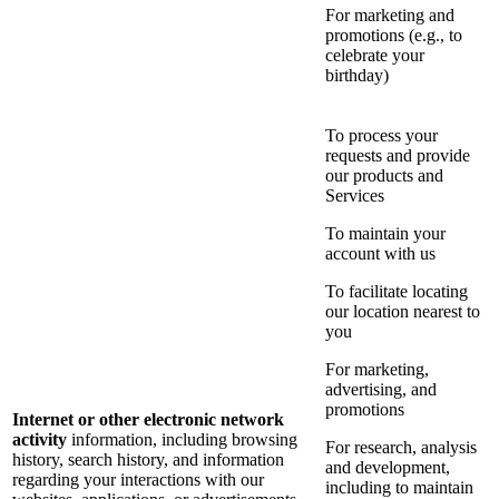
For marketing and
promotions (e.g., to
celebrate your
birthday)
To process your
requests and provide
our products and
Services
To maintain your
account with us
To facilitate locating
our location nearest to
you
For marketing,
advertising, and
promotions
Internet or other electronic network
activity
information, including browsing
For research, analysis
history, search history, and information
and development,
regarding your interactions with our
including to maintain