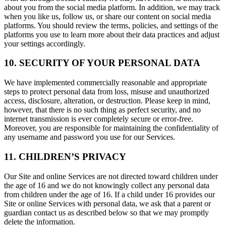
about you from the social media platform. In addition, we may track
when you like us, follow us, or share our content on social media
platforms. You should review the terms, policies, and settings of the
platforms you use to learn more about their data practices and adjust
your settings accordingly.
10. SECURITY OF YOUR PERSONAL DATA
We have implemented commercially reasonable and appropriate
steps to protect personal data from loss, misuse and unauthorized
access, disclosure, alteration, or destruction. Please keep in mind,
however, that there is no such thing as perfect security, and no
internet transmission is ever completely secure or error-free.
Moreover, you are responsible for maintaining the confidentiality of
any username and password you use for our Services.
11. CHILDREN’S PRIVACY
Our Site and online Services are not directed toward children under
the age of 16 and we do not knowingly collect any personal data
from children under the age of 16. If a child under 16 provides our
Site or online Services with personal data, we ask that a parent or
guardian contact us as described below so that we may promptly
delete the information.