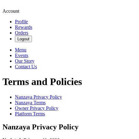
Account
Profile
Rewards
Orders
Logout
Menu
Events
Our Story
Contact Us
Terms and Policies
Nanzaya
Privacy Policy
Nanzaya
Terms
Owner Privacy Policy
Platform Terms
Nanzaya
Privacy Policy