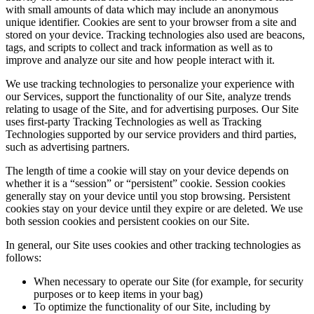
with small amounts of data which may include an anonymous
unique identifier. Cookies are sent to your browser from a site and
stored on your device. Tracking technologies also used are beacons,
tags, and scripts to collect and track information as well as to
improve and analyze our site and how people interact with it.
We use tracking technologies to personalize your experience with
our Services, support the functionality of our Site, analyze trends
relating to usage of the Site, and for advertising purposes. Our Site
uses first-party Tracking Technologies as well as Tracking
Technologies supported by our service providers and third parties,
such as advertising partners.
The length of time a cookie will stay on your device depends on
whether it is a “session” or “persistent” cookie. Session cookies
generally stay on your device until you stop browsing. Persistent
cookies stay on your device until they expire or are deleted. We use
both session cookies and persistent cookies on our Site.
In general, our Site uses cookies and other tracking technologies as
follows:
When necessary to operate our Site (for example, for security
purposes or to keep items in your bag)
To optimize the functionality of our Site, including by