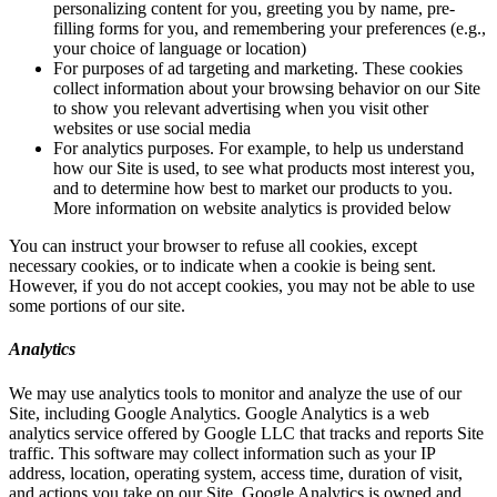
personalizing content for you, greeting you by name, pre-
filling forms for you, and remembering your preferences (e.g.,
your choice of language or location)
For purposes of ad targeting and marketing. These cookies
collect information about your browsing behavior on our Site
to show you relevant advertising when you visit other
websites or use social media
For analytics purposes. For example, to help us understand
how our Site is used, to see what products most interest you,
and to determine how best to market our products to you.
More information on website analytics is provided below
You can instruct your browser to refuse all cookies, except
necessary cookies, or to indicate when a cookie is being sent.
However, if you do not accept cookies, you may not be able to use
some portions of our site.
Analytics
We may use analytics tools to monitor and analyze the use of our
Site, including Google Analytics. Google Analytics is a web
analytics service offered by Google LLC that tracks and reports Site
traffic. This software may collect information such as your IP
address, location, operating system, access time, duration of visit,
and actions you take on our Site. Google Analytics is owned and