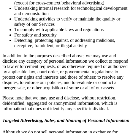
(except for cross-context behavioral advertising)
Undertaking internal research for technological development
and demonstration
Undertaking activities to verify or maintain the quality or
safety of our Services
To comply with applicable laws and regulations
For safety and security
Detecting, protecting against, or addressing malicious,
deceptive, fraudulent, or illegal activity
In addition to the purposes described above, we may use and
disclose any category of personal information we collect to respond
to law enforcement requests, or as otherwise required or authorized
by applicable law, court order, or governmental regulations; to
protect our rights and interests and those of others; to resolve any
disputes; to enforce our policies; and to evaluate or conduct a
merger, sale, or other acquisition of some or all of our assets.
Please note that we may use and disclose, without restriction,
deidentified, aggregated or anonymized information, which is
information that does not identify any specific individual.
Targeted Advertising, Sales, and Sharing of Personal Information
Although we do not sell personal information in exchange for