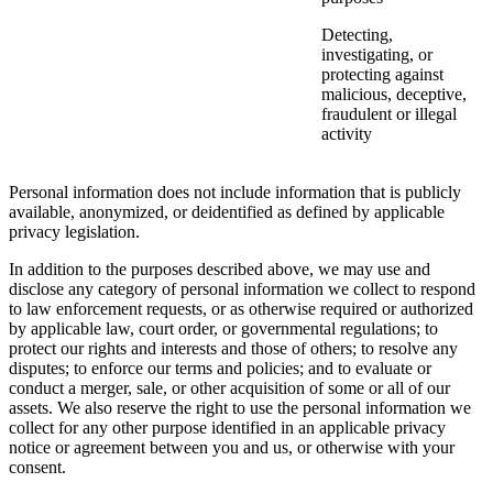
Detecting,
investigating, or
protecting against
malicious, deceptive,
fraudulent or illegal
activity
Personal information does not include information that is publicly
available, anonymized, or deidentified as defined by applicable
privacy legislation.
In addition to the purposes described above, we may use and
disclose any category of personal information we collect to respond
to law enforcement requests, or as otherwise required or authorized
by applicable law, court order, or governmental regulations; to
protect our rights and interests and those of others; to resolve any
disputes; to enforce our terms and policies; and to evaluate or
conduct a merger, sale, or other acquisition of some or all of our
assets. We also reserve the right to use the personal information we
collect for any other purpose identified in an applicable privacy
notice or agreement between you and us, or otherwise with your
consent.