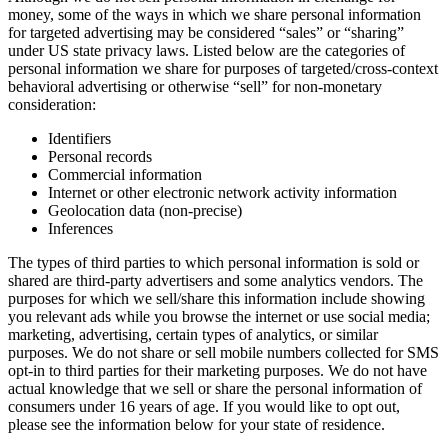
money, some of the ways in which we share personal information
for targeted advertising may be considered “sales” or “sharing”
under US state privacy laws. Listed below are the categories of
personal information we share for purposes of targeted/cross-context
behavioral advertising or otherwise “sell” for non-monetary
consideration:
Identifiers
Personal records
Commercial information
Internet or other electronic network activity information
Geolocation data (non-precise)
Inferences
The types of third parties to which personal information is sold or
shared are third-party advertisers and some analytics vendors. The
purposes for which we sell/share this information include showing
you relevant ads while you browse the internet or use social media;
marketing, advertising, certain types of analytics, or similar
purposes. We do not share or sell mobile numbers collected for SMS
opt-in to third parties for their marketing purposes. We do not have
actual knowledge that we sell or share the personal information of
consumers under 16 years of age. If you would like to opt out,
please see the information below for your state of residence.