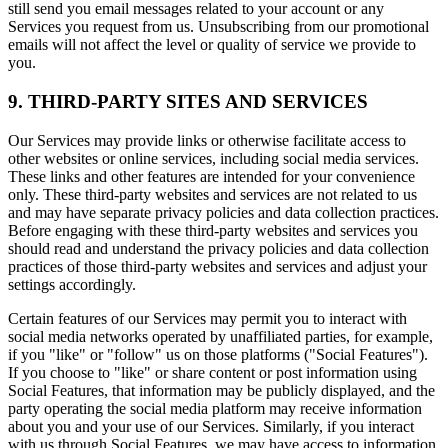
still send you email messages related to your account or any
Services you request from us. Unsubscribing from our promotional
emails will not affect the level or quality of service we provide to
you.
9. THIRD-PARTY SITES AND SERVICES
Our Services may provide links or otherwise facilitate access to
other websites or online services, including social media services.
These links and other features are intended for your convenience
only. These third-party websites and services are not related to us
and may have separate privacy policies and data collection practices.
Before engaging with these third-party websites and services you
should read and understand the privacy policies and data collection
practices of those third-party websites and services and adjust your
settings accordingly.
Certain features of our Services may permit you to interact with
social media networks operated by unaffiliated parties, for example,
if you "like" or "follow" us on those platforms ("Social Features").
If you choose to "like" or share content or post information using
Social Features, that information may be publicly displayed, and the
party operating the social media platform may receive information
about you and your use of our Services. Similarly, if you interact
with us through Social Features, we may have access to information