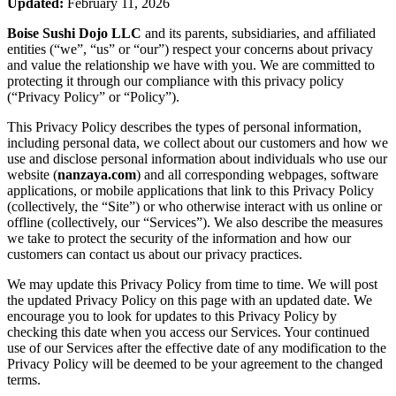
Updated:
February 11, 2026
Boise Sushi Dojo LLC
and its parents, subsidiaries, and affiliated
entities (“we”, “us” or “our”) respect your concerns about privacy
and value the relationship we have with you. We are committed to
protecting it through our compliance with this privacy policy
(“Privacy Policy” or “Policy”).
This Privacy Policy describes the types of personal information,
including personal data, we collect about our customers and how we
use and disclose personal information about individuals who use our
website (
nanzaya.com
) and all corresponding webpages, software
applications, or mobile applications that link to this Privacy Policy
(collectively, the “Site”) or who otherwise interact with us online or
offline (collectively, our “Services”). We also describe the measures
we take to protect the security of the information and how our
customers can contact us about our privacy practices.
We may update this Privacy Policy from time to time. We will post
the updated Privacy Policy on this page with an updated date. We
encourage you to look for updates to this Privacy Policy by
checking this date when you access our Services. Your continued
use of our Services after the effective date of any modification to the
Privacy Policy will be deemed to be your agreement to the changed
terms.