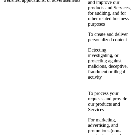
websites, applications, or advertisements
and improve our
products and Services,
for auditing, and for
other related business
purposes
To create and deliver
personalized content
Detecting,
investigating, or
protecting against
malicious, deceptive,
fraudulent or illegal
activity
To process your
requests and provide
our products and
Services
For marketing,
advertising, and
promotions (non-