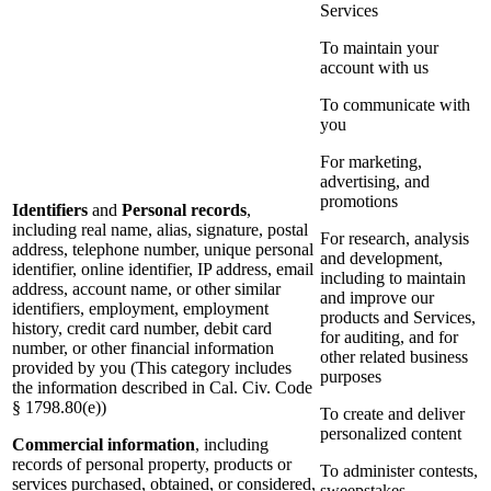
Services
To maintain your
account with us
To communicate with
you
For marketing,
advertising, and
promotions
Identifiers
and
Personal records
,
including real name, alias, signature, postal
For research, analysis
address, telephone number, unique personal
and development,
identifier, online identifier, IP address, email
including to maintain
address, account name, or other similar
and improve our
identifiers, employment, employment
products and Services,
history, credit card number, debit card
for auditing, and for
number, or other financial information
other related business
provided by you (This category includes
purposes
the information described in Cal. Civ. Code
§ 1798.80(e))
To create and deliver
personalized content
Commercial information
, including
records of personal property, products or
To administer contests,
services purchased, obtained, or considered,
sweepstakes,