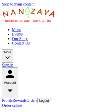
Skip to main content
Menu
Events
Our Story
Contact Us
More
Sign in
Account
Profile
Rewards
Orders
Logout
Order online