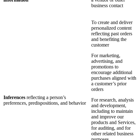
business contact
To create and deliver
personalized content
reflecting past orders
and benefiting the
customer
For marketing,
advertising, and
promotions to
encourage additional
purchases aligned with
a customer’s prior
orders
Inferences
reflecting a person’s
For research, analysis
preferences, predispositions, and behavior
and development,
including to maintain
and improve our
products and Services,
for auditing, and for
other related business
purposes