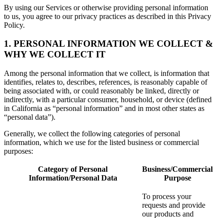
By using our Services or otherwise providing personal information
to us, you agree to our privacy practices as described in this Privacy
Policy.
1. PERSONAL INFORMATION WE COLLECT &
WHY WE COLLECT IT
Among the personal information that we collect, is information that
identifies, relates to, describes, references, is reasonably capable of
being associated with, or could reasonably be linked, directly or
indirectly, with a particular consumer, household, or device (defined
in California as “personal information” and in most other states as
“personal data”).
Generally, we collect the following categories of personal
information, which we use for the listed business or commercial
purposes:
Category of Personal
Business/Commercial
Information/Personal Data
Purpose
To process your
requests and provide
our products and