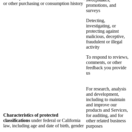
or other purchasing or consumption history
promotions, and
surveys
Detecting,
investigating, or
protecting against
malicious, deceptive,
fraudulent or illegal
activity
To respond to reviews,
comments, or other
feedback you provide
us
For research, analysis
and development,
including to maintain
and improve our
products and Services,
Characteristics of protected
for auditing, and for
classifications
under federal or California
other related business
law, including age and date of birth, gender
purposes