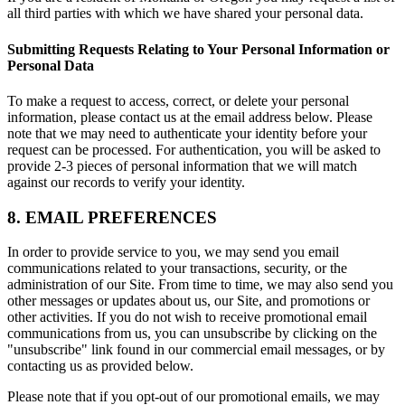
all third parties with which we have shared your personal data.
Submitting Requests Relating to Your Personal Information or
Personal Data
To make a request to access, correct, or delete your personal
information, please contact us at the email address below. Please
note that we may need to authenticate your identity before your
request can be processed. For authentication, you will be asked to
provide 2-3 pieces of personal information that we will match
against our records to verify your identity.
8. EMAIL PREFERENCES
In order to provide service to you, we may send you email
communications related to your transactions, security, or the
administration of our Site. From time to time, we may also send you
other messages or updates about us, our Site, and promotions or
other activities. If you do not wish to receive promotional email
communications from us, you can unsubscribe by clicking on the
"unsubscribe" link found in our commercial email messages, or by
contacting us as provided below.
Please note that if you opt-out of our promotional emails, we may