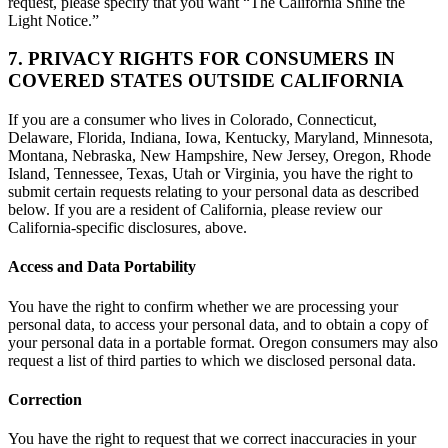
request, please specify that you want “The California Shine the
Light Notice.”
7. PRIVACY RIGHTS FOR CONSUMERS IN
COVERED STATES OUTSIDE CALIFORNIA
If you are a consumer who lives in Colorado, Connecticut,
Delaware, Florida, Indiana, Iowa, Kentucky, Maryland, Minnesota,
Montana, Nebraska, New Hampshire, New Jersey, Oregon, Rhode
Island, Tennessee, Texas, Utah or Virginia, you have the right to
submit certain requests relating to your personal data as described
below. If you are a resident of California, please review our
California-specific disclosures, above.
Access and Data Portability
You have the right to confirm whether we are processing your
personal data, to access your personal data, and to obtain a copy of
your personal data in a portable format. Oregon consumers may also
request a list of third parties to which we disclosed personal data.
Correction
You have the right to request that we correct inaccuracies in your