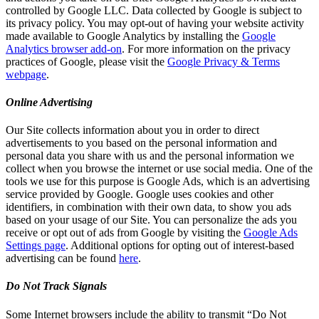
controlled by Google LLC. Data collected by Google is subject to
its privacy policy. You may opt-out of having your website activity
made available to Google Analytics by installing the
Google
Analytics browser add-on
. For more information on the privacy
practices of Google, please visit the
Google Privacy & Terms
webpage
.
Online Advertising
Our Site collects information about you in order to direct
advertisements to you based on the personal information and
personal data you share with us and the personal information we
collect when you browse the internet or use social media. One of the
tools we use for this purpose is Google Ads, which is an advertising
service provided by Google. Google uses cookies and other
identifiers, in combination with their own data, to show you ads
based on your usage of our Site. You can personalize the ads you
receive or opt out of ads from Google by visiting the
Google Ads
Settings page
. Additional options for opting out of interest-based
advertising can be found
here
.
Do Not Track Signals
Some Internet browsers include the ability to transmit “Do Not