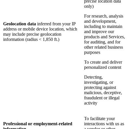
precise location data
only)
For research, analysis
and development,
Geolocation data
inferred from your IP
including to maintain
address or mobile device location, which
and improve our
may include precise geolocation
products and Services,
information (radius < 1,850 ft.)
for auditing, and for
other related business
purposes
To create and deliver
personalized content
Detecting,
investigating, or
protecting against
malicious, deceptive,
fraudulent or illegal
activity
To facilitate your
Professional or employment-related
interactions with us as
information
a vendor or other