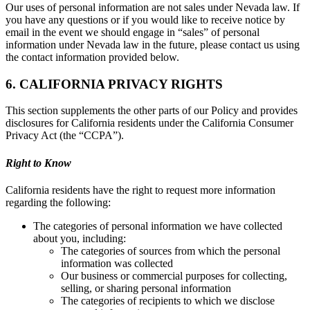
Our uses of personal information are not sales under Nevada law. If
you have any questions or if you would like to receive notice by
email in the event we should engage in “sales” of personal
information under Nevada law in the future, please contact us using
the contact information provided below.
6. CALIFORNIA PRIVACY RIGHTS
This section supplements the other parts of our Policy and provides
disclosures for California residents under the California Consumer
Privacy Act (the “CCPA”).
Right to Know
California residents have the right to request more information
regarding the following:
The categories of personal information we have collected
about you, including:
The categories of sources from which the personal
information was collected
Our business or commercial purposes for collecting,
selling, or sharing personal information
The categories of recipients to which we disclose