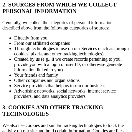
2. SOURCES FROM WHICH WE COLLECT
PERSONAL INFORMATION
Generally, we collect the categories of personal information
described above from the following categories of sources:
Directly from you
From our affiliated companies
Through technologies in use on our Services (such as through
cookies, pixels, and other tracking technologies)
Created by us (e.g., if we create records pertaining to you,
provide you with a login or user ID, or otherwise generate
information linked to you)
Your friends and family
Other companies and organizations
Service providers that help us to run our business
Advertising networks, social networks, internet service
providers, and data analytics providers
3. COOKIES AND OTHER TRACKING
TECHNOLOGIES
We also use cookies and similar tracking technologies to track the
activity on our site and hold certain information. Cookies are files