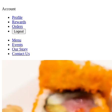
Account
Profile
Rewards
Orders
Logout
Menu
Events
Our Story
Contact Us