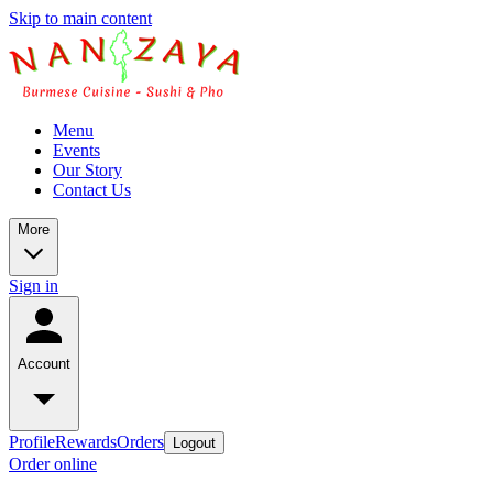
Skip to main content
Menu
Events
Our Story
Contact Us
More
Sign in
Account
Profile
Rewards
Orders
Logout
Order online