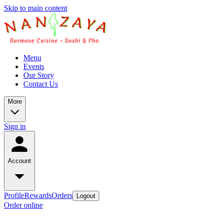
Skip to main content
Menu
Events
Our Story
Contact Us
More
Sign in
Account
Profile
Rewards
Orders
Logout
Order online