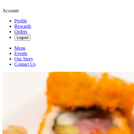
Account
Profile
Rewards
Orders
Logout
Menu
Events
Our Story
Contact Us