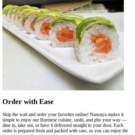
Order with Ease
Skip the wait and order your favorites online! Nanzaya makes it
simple to enjoy our Burmese cuisine, sushi, and pho your way —
dine in, take out, or have it delivered straight to your door. Each
order is prepared fresh and packed with care, so you can enjoy the