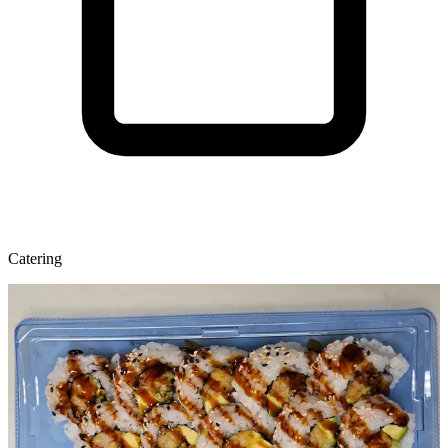
Catering