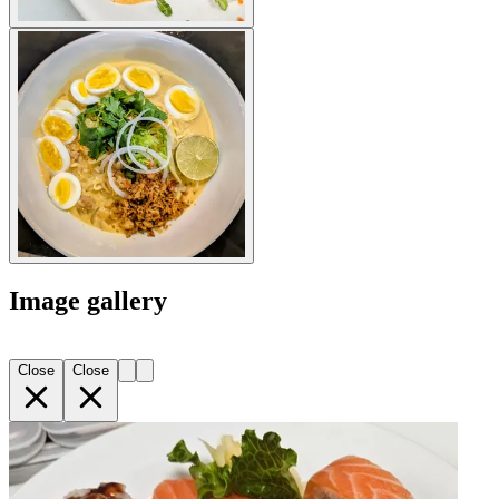
Image gallery
Close
Close