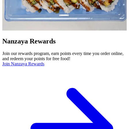
Nanzaya Rewards
Join our rewards program, earn points every time you order online,
and redeem your points for free food!
Join Nanzaya Rewards