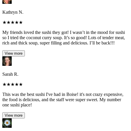
Kathryn N.
★
★
★
★
★
My friends loved the sushi they got! I wasn’t in the mood for sushi
so I tried the coconut curry soup. It’s so good! Lots of tender meat,
rich and thick soup, super filling and delicious. I’ll be back!!!
View more
Sarah R.
★
★
★
★
★
This was the best sushi I've had in Boise! it's not crazy expensive,
the food is delicious, and the staff were super sweet. My number
one sushi place!
View more