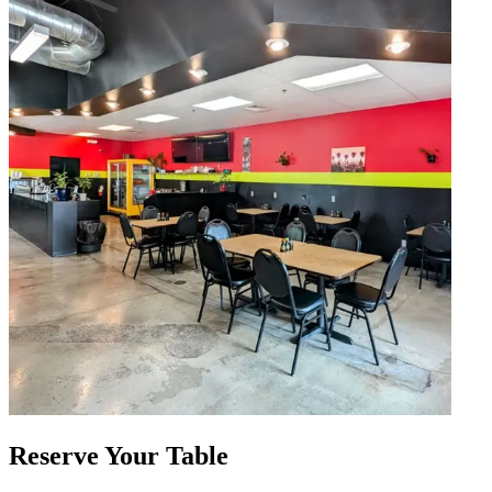
Reserve Your Table