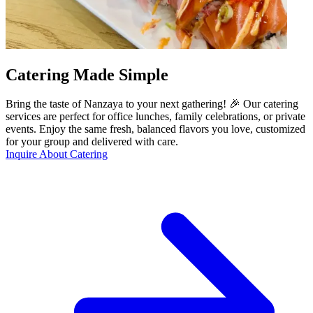
Catering Made Simple
Bring the taste of Nanzaya to your next gathering! 🎉 Our catering
services are perfect for office lunches, family celebrations, or private
events. Enjoy the same fresh, balanced flavors you love, customized
for your group and delivered with care.
Inquire About Catering