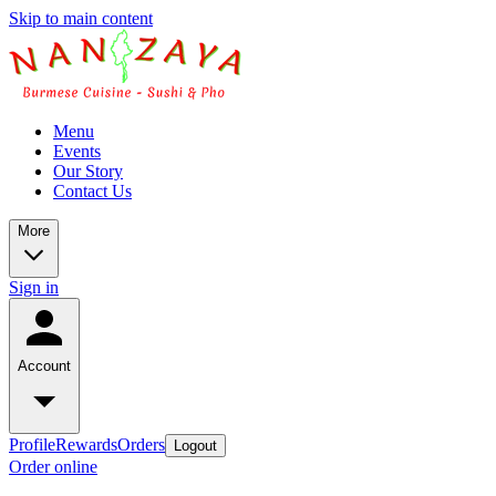
Skip to main content
Menu
Events
Our Story
Contact Us
More
Sign in
Account
Profile
Rewards
Orders
Logout
Order online