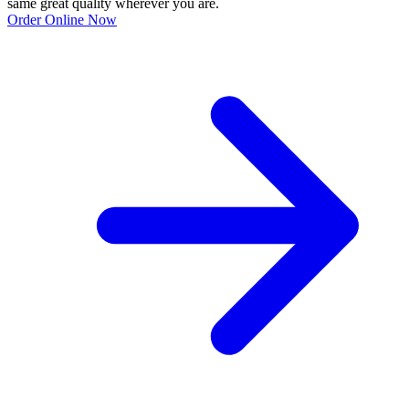
same great quality wherever you are.
Order Online Now