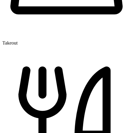
Takeout