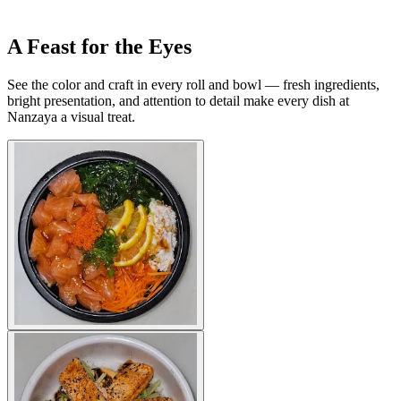
A Feast for the Eyes
See the color and craft in every roll and bowl — fresh ingredients,
bright presentation, and attention to detail make every dish at
Nanzaya a visual treat.