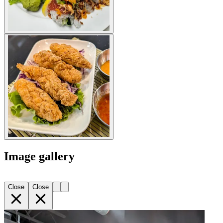
Image gallery
Close
Close