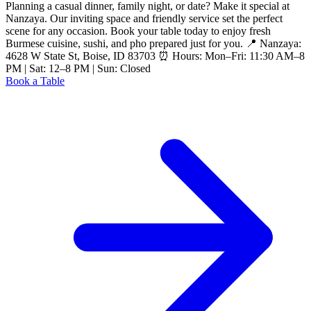
Planning a casual dinner, family night, or date? Make it special at
Nanzaya. Our inviting space and friendly service set the perfect
scene for any occasion. Book your table today to enjoy fresh
Burmese cuisine, sushi, and pho prepared just for you. 📍 Nanzaya:
4628 W State St, Boise, ID 83703 ⏰ Hours: Mon–Fri: 11:30 AM–8
PM | Sat: 12–8 PM | Sun: Closed
Book a Table