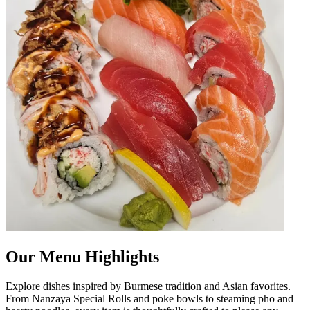
Our Menu Highlights
Explore dishes inspired by Burmese tradition and Asian favorites.
From Nanzaya Special Rolls and poke bowls to steaming pho and