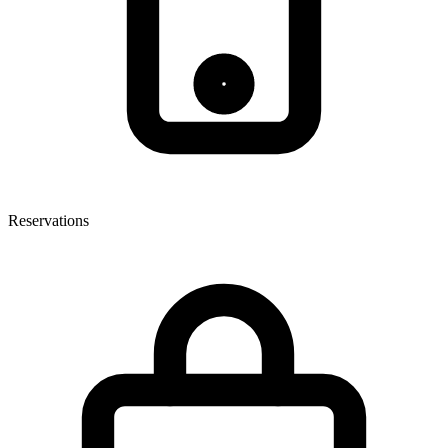
Reservations