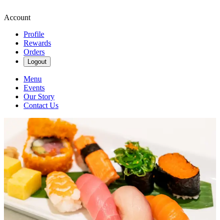
Account
Profile
Rewards
Orders
Logout
Menu
Events
Our Story
Contact Us