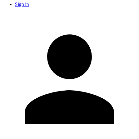
Sign in