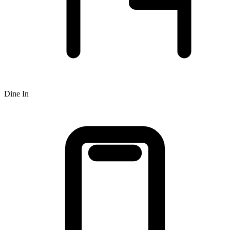
Dine In