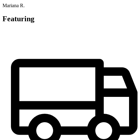
Mariana R.
Featuring