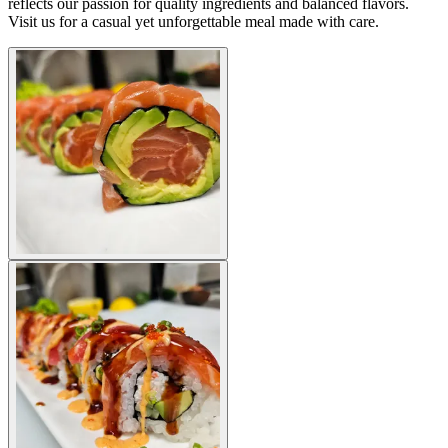
reflects our passion for quality ingredients and balanced flavors.
Visit us for a casual yet unforgettable meal made with care.