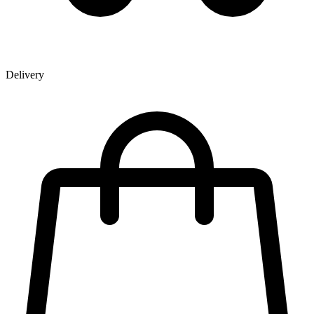
Delivery