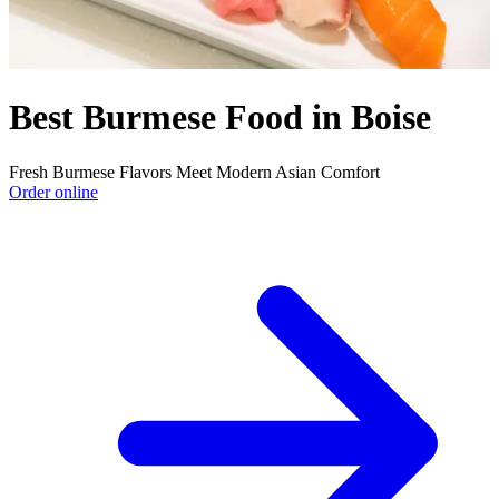
Best Burmese Food in Boise
Fresh Burmese Flavors Meet Modern Asian Comfort
Order online