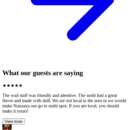
What our guests are saying
★
★
★
★
★
The wait staff was friendly and attentive. The sushi had a great
flavor and made with skill. We are not local to the area or we would
make Nanzaya our go to sushi spot. If you are local, you should
make it yours!
View more