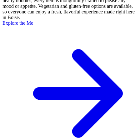
hearty noodles, every item is thoughtfully crafted to please any
mood or appetite. Vegetarian and gluten-free options are available,
so everyone can enjoy a fresh, flavorful experience made right here
in Boise.
Explore the Me