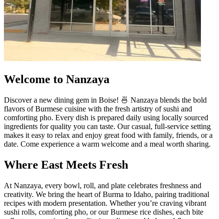
Welcome to Nanzaya
Discover a new dining gem in Boise! 🍜 Nanzaya blends the bold
flavors of Burmese cuisine with the fresh artistry of sushi and
comforting pho. Every dish is prepared daily using locally sourced
ingredients for quality you can taste. Our casual, full-service setting
makes it easy to relax and enjoy great food with family, friends, or a
date. Come experience a warm welcome and a meal worth sharing.
Where East Meets Fresh
At Nanzaya, every bowl, roll, and plate celebrates freshness and
creativity. We bring the heart of Burma to Idaho, pairing traditional
recipes with modern presentation. Whether you’re craving vibrant
sushi rolls, comforting pho, or our Burmese rice dishes, each bite